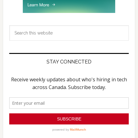
Search
this
website
STAY CONNECTED