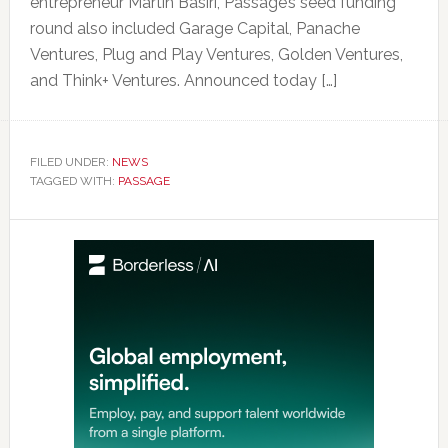
entrepreneur Martin Basiri, Passage’s seed funding
round also included Garage Capital, Panache
Ventures, Plug and Play Ventures, Golden Ventures,
and Think+ Ventures. Announced today […]
FILED UNDER:
NEWS
TAGGED WITH:
PASSAGE
Primary
Sidebar