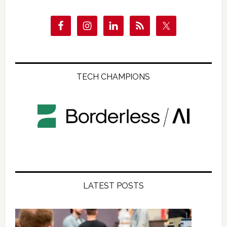
TECH CHAMPIONS
LATEST POSTS