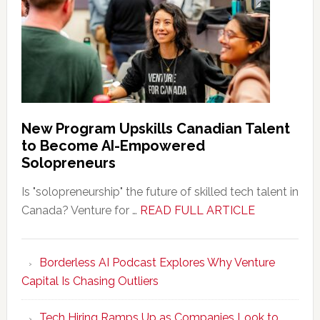
New Program Upskills Canadian Talent
to Become AI-Empowered
Solopreneurs
Is "solopreneurship" the future of skilled tech talent in
about
Canada? Venture for …
READ FULL ARTICLE
New
Program
Borderless AI Podcast Explores Why Venture
Upskills
Capital Is Chasing Outliers
Canadian
Talent
Tech Hiring Ramps Up as Companies Look to