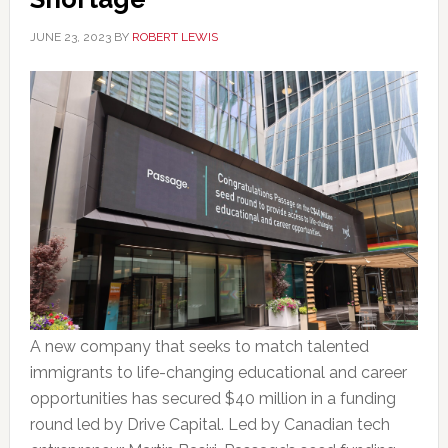
JUNE 23, 2023
BY
ROBERT LEWIS
A new company that seeks to match talented
immigrants to life-changing educational and career
opportunities has secured $40 million in a funding
round led by Drive Capital. Led by Canadian tech