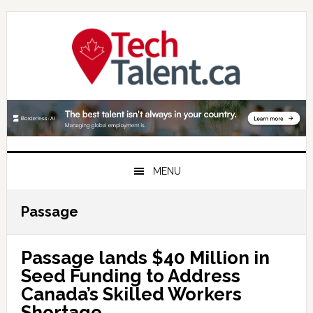
Skip
Skip
Skip
to
to
to
primary
main
primary
navigation
content
sidebar
MENU
Passage
Passage lands $40 Million in
Seed Funding to Address
Canada’s Skilled Workers
Shortage