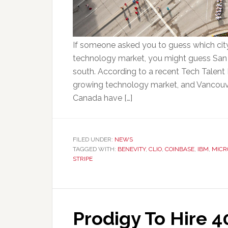
If someone asked you to guess which city
technology market, you might guess San F
south. According to a recent Tech Talent 
growing technology market, and Vancouve
Canada have […]
FILED UNDER:
NEWS
TAGGED WITH:
BENEVITY
,
CLIO
,
COINBASE
,
IBM
,
MICR
STRIPE
Prodigy To Hire 4