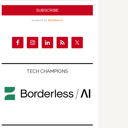
TECH CHAMPIONS