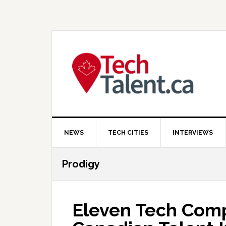
Skip
Skip
Skip
to
to
to
primary
main
primary
navigation
content
sidebar
NEWS
TECH CITIES
INTERVIEWS
Prodigy
Eleven Tech Comp