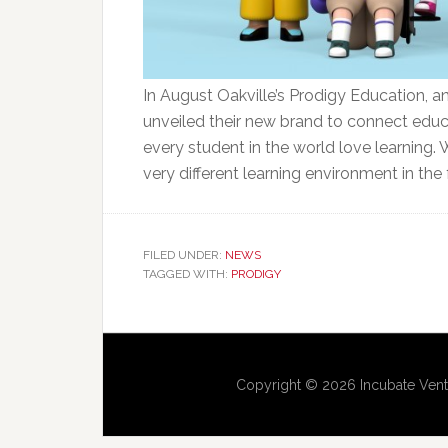
In August Oakville’s Prodigy Education,
unveiled their new brand to connect educa
every student in the world love learning. 
very different learning environment in the f
FILED UNDER:
NEWS
TAGGED WITH:
PRODIGY
Copyright © 2026 Incubate Vent