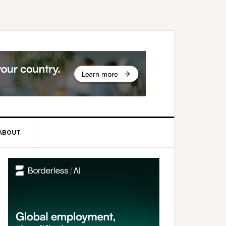
ABOUT
rimary
idebar