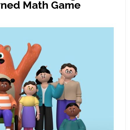
owned Math Game