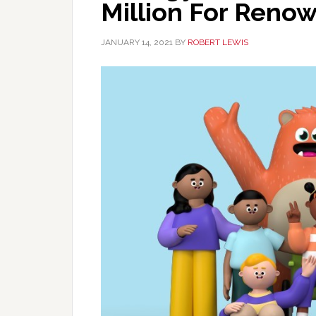
Million For Ren
JANUARY 14, 2021
BY
ROBERT LEWIS