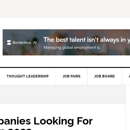
THOUGHT LEADERSHIP
JOB FAIRS
JOB BOARD
P
S
anies Looking For