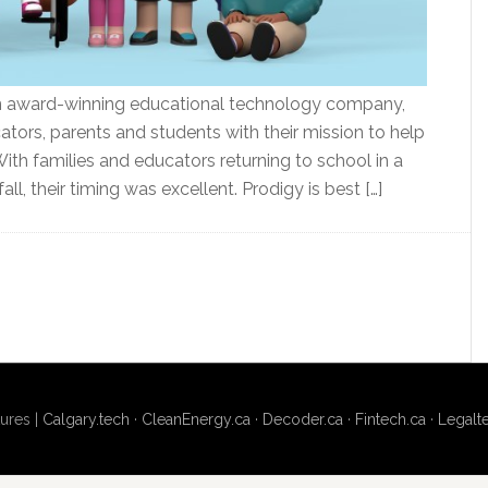
 an award-winning educational technology company,
tors, parents and students with their mission to help
With families and educators returning to school in a
all, their timing was excellent. Prodigy is best […]
ures |
Calgary.tech
·
CleanEnergy.ca
·
Decoder.ca
·
Fintech.ca
·
Legalt