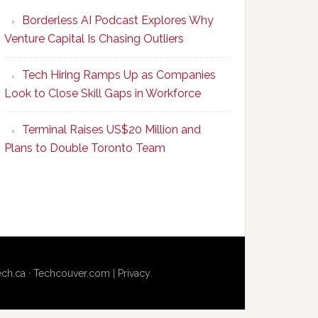
Program
Borderless AI Podcast Explores Why
Upskills
Venture Capital Is Chasing Outliers
Canadian
Talent
Tech Hiring Ramps Up as Companies
to
Look to Close Skill Gaps in Workforce
Become
AI-
Terminal Raises US$20 Million and
Empowered
Plans to Double Toronto Team
Solopreneurs
ech.ca
·
Techcouver.com
|
Privacy