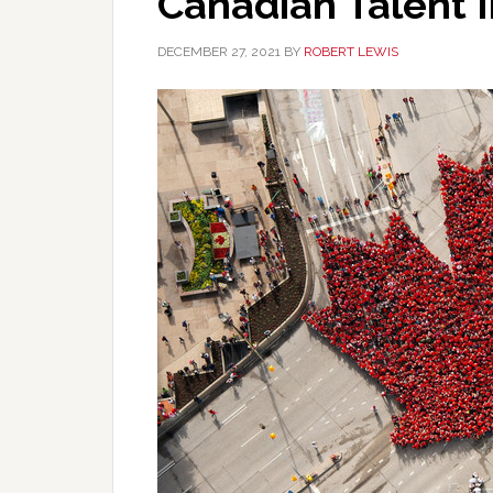
Canadian Talent 
DECEMBER 27, 2021
BY
ROBERT LEWIS