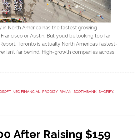
 in North America has the fastest growing
rancisco or Austin. But you’d be looking too far
Report, Toronto is actually North America’s fastest-
r isn’t far behind. High-growth companies across
OSOFT
,
NEO FINANCIAL
,
PRODIGY
,
RIVIAN
,
SCOTIABANK
,
SHOPIFY
,
00 After Raising $159