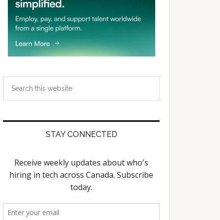
Search
this
website
STAY CONNECTED