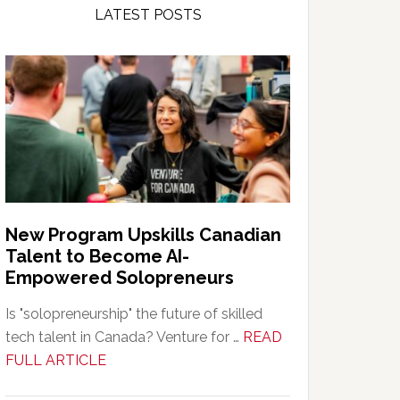
LATEST POSTS
New Program Upskills Canadian
Talent to Become AI-
Empowered Solopreneurs
Is "solopreneurship" the future of skilled
tech talent in Canada? Venture for …
READ
about
FULL ARTICLE
New