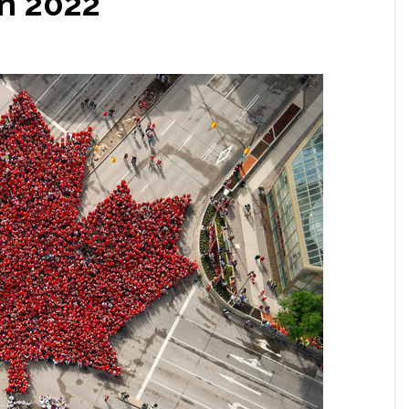
In 2022