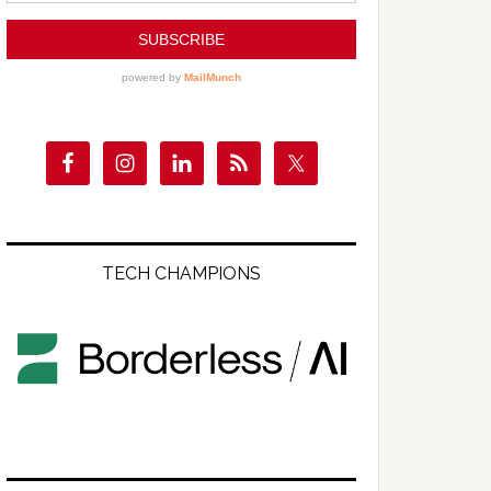
TECH CHAMPIONS