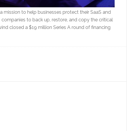
 mission to help businesses protect their SaaS and
companies to back up, restore, and copy the critical
wind closed a $19 million Series A round of financing