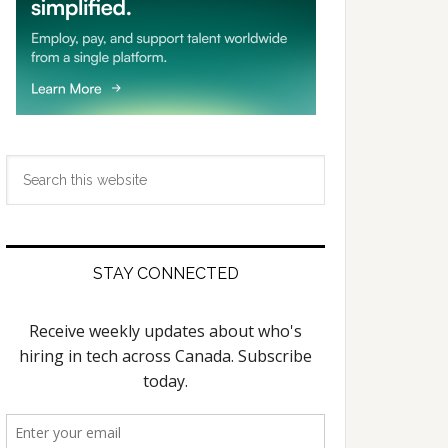
Search
this
website
STAY CONNECTED