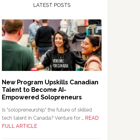
LATEST POSTS
New Program Upskills Canadian
Talent to Become AI-
Empowered Solopreneurs
Is "solopreneurship" the future of skilled
tech talent in Canada? Venture for …
READ
about
FULL ARTICLE
New