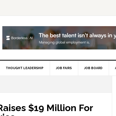
THOUGHT LEADERSHIP
JOB FAIRS
JOB BOARD
P
S
aises $19 Million For