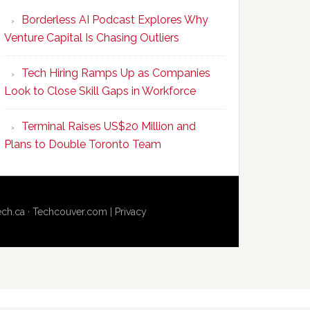
Program
Borderless AI Podcast Explores Why
Upskills
Venture Capital Is Chasing Outliers
Canadian
Talent
Tech Hiring Ramps Up as Companies
to
Look to Close Skill Gaps in Workforce
Become
AI-
Terminal Raises US$20 Million and
Empowered
Plans to Double Toronto Team
Solopreneurs
ech.ca
·
Techcouver.com
|
Privacy