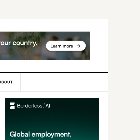
ABOUT
rimary
idebar