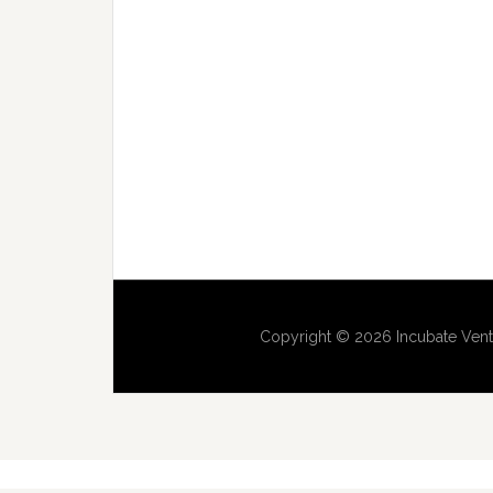
Copyright © 2026 Incubate Vent