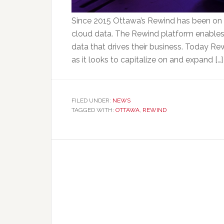
Since 2015 Ottawa’s Rewind has been on a
cloud data. The Rewind platform enables 
data that drives their business. Today Re
as it looks to capitalize on and expand […]
FILED UNDER:
NEWS
TAGGED WITH:
OTTAWA
,
REWIND