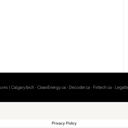
ures |
Calgary.tech
·
CleanEnergy.ca
·
Decoder.ca
·
Fintech.ca
·
Legalt
Privacy Policy