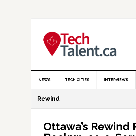
Skip
Skip
Skip
to
to
to
primary
main
primary
navigation
content
sidebar
NEWS
TECH CITIES
INTERVIEWS
Rewind
Ottawa’s Rewind R