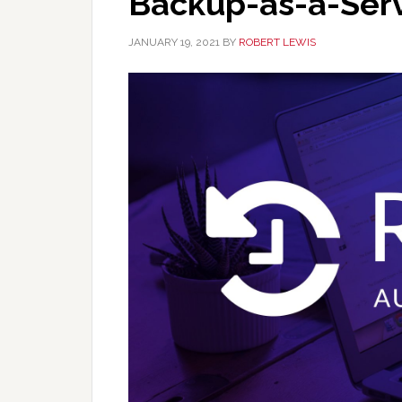
Backup-as-a-Ser
JANUARY 19, 2021
BY
ROBERT LEWIS