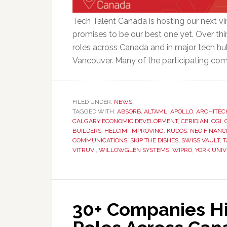
Tech Talent Canada is hosting our next vi
promises to be our best one yet. Over thir
roles across Canada and in major tech hu
Vancouver. Many of the participating com
FILED UNDER:
NEWS
TAGGED WITH:
ABSORB
,
ALTAML
,
APOLLO
,
ARCHITEC
CALGARY ECONOMIC DEVELOPMENT
,
CERIDIAN
,
CGI
,
BUILDERS
,
HELCIM
,
IMPROVING
,
KUDOS
,
NEO FINANC
COMMUNICATIONS
,
SKIP THE DISHES
,
SWISS VAULT
,
T
VITRUVI
,
WILLOWGLEN SYSTEMS
,
WIPRO
,
YORK UNIV
30+ Companies Hir