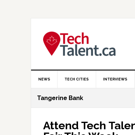
Skip
Skip
Skip
to
to
to
primary
main
primary
navigation
content
sidebar
NEWS
TECH CITIES
INTERVIEWS
Tangerine Bank
Attend Tech Talen