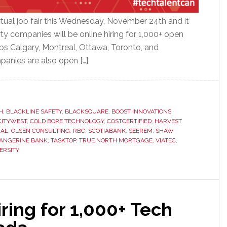
rtual job fair this Wednesday, November 24th and it
ty companies will be online hiring for 1,000+ open
bs Calgary, Montreal, Ottawa, Toronto, and
panies are also open […]
H
,
BLACKLINE SAFETY
,
BLACKSQUARE
,
BOOST INNOVATIONS
,
CITYWEST
,
COLD BORE TECHNOLOGY
,
COSTCERTIFIED
,
HARVEST
IAL
,
OLSEN CONSULTING
,
RBC
,
SCOTIABANK
,
SEEREM
,
SHAW
ANGERINE BANK
,
TASKTOP
,
TRUE NORTH MORTGAGE
,
VIATEC
,
ERSITY
ing for 1,000+ Tech