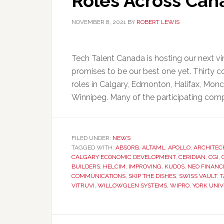
Roles Across Can
NOVEMBER 8, 2021
BY
ROBERT LEWIS
Tech Talent Canada is hosting our next v
promises to be our best one yet. Thirty co
roles in Calgary, Edmonton, Halifax, Mon
Winnipeg. Many of the participating comp
FILED UNDER:
NEWS
TAGGED WITH:
ABSORB
,
ALTAML
,
APOLLO
,
ARCHITEC
CALGARY ECONOMIC DEVELOPMENT
,
CERIDIAN
,
CGI
,
BUILDERS
,
HELCIM
,
IMPROVING
,
KUDOS
,
NEO FINANC
COMMUNICATIONS
,
SKIP THE DISHES
,
SWISS VAULT
,
T
VITRUVI
,
WILLOWGLEN SYSTEMS
,
WIPRO
,
YORK UNIV