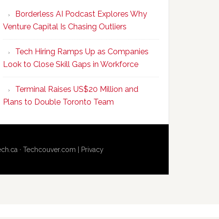
Program
Borderless AI Podcast Explores Why
Upskills
Venture Capital Is Chasing Outliers
Canadian
Talent
Tech Hiring Ramps Up as Companies
to
Look to Close Skill Gaps in Workforce
Become
AI-
Terminal Raises US$20 Million and
Empowered
Plans to Double Toronto Team
Solopreneurs
ech.ca
·
Techcouver.com
|
Privacy