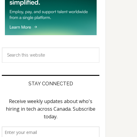
Search
this
website
STAY CONNECTED