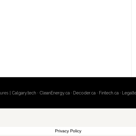
ures |
Calgary.tech
·
CleanEnergy.ca
·
Decoder.ca
·
Fintech.ca
·
Legalt
Privacy Policy