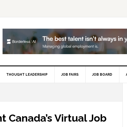
THOUGHT LEADERSHIP
JOB FAIRS
JOB BOARD
P
S
t Canada’s Virtual Job