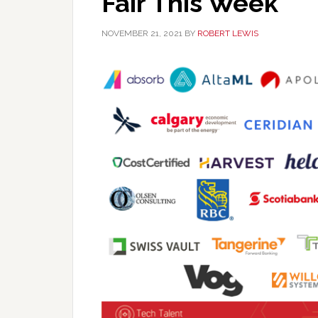
Fair This Week
NOVEMBER 21, 2021
BY
ROBERT LEWIS