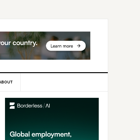
ABOUT
rimary
idebar