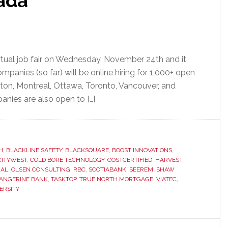
ada
irtual job fair on Wednesday, November 24th and it
mpanies (so far) will be online hiring for 1,000+ open
cton, Montreal, Ottawa, Toronto, Vancouver, and
anies are also open to […]
H
,
BLACKLINE SAFETY
,
BLACKSQUARE
,
BOOST INNOVATIONS
,
CITYWEST
,
COLD BORE TECHNOLOGY
,
COSTCERTIFIED
,
HARVEST
IAL
,
OLSEN CONSULTING
,
RBC
,
SCOTIABANK
,
SEEREM
,
SHAW
ANGERINE BANK
,
TASKTOP
,
TRUE NORTH MORTGAGE
,
VIATEC
,
ERSITY