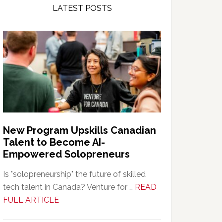
LATEST POSTS
New Program Upskills Canadian
Talent to Become AI-
Empowered Solopreneurs
Is "solopreneurship" the future of skilled
tech talent in Canada? Venture for …
READ
about
FULL ARTICLE
New