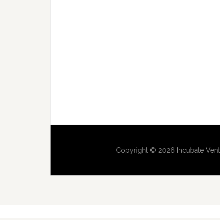
Copyright © 2026 Incubate Vent