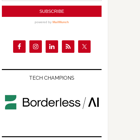
TECH CHAMPIONS