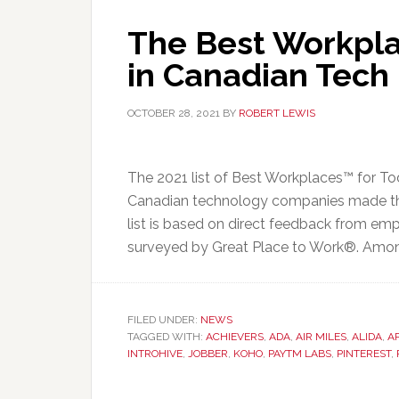
The Best Workpla
in Canadian Tech
OCTOBER 28, 2021
BY
ROBERT LEWIS
The 2021 list of Best Workplaces™ for To
Canadian technology companies made th
list is based on direct feedback from em
surveyed by Great Place to Work®. Among
FILED UNDER:
NEWS
TAGGED WITH:
ACHIEVERS
,
ADA
,
AIR MILES
,
ALIDA
,
A
INTROHIVE
,
JOBBER
,
KOHO
,
PAYTM LABS
,
PINTEREST
,