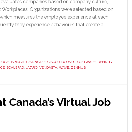
at evaluates companies based on company culture,
est Workplaces. Organizations were selected based on
y, which measures the employee experience at each
ntly they experience behaviours that create a
OUGH
,
BRIDGIT
,
CHAINSAFE
,
CISCO
,
COCONUT SOFTWARE
,
DEFINITY
,
RCE
,
SCALEPAD
,
UVARO
,
VENDASTA
,
WAVE
,
ZENHUB
t Canada’s Virtual Job