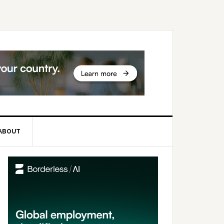
ABOUT
rimary
idebar