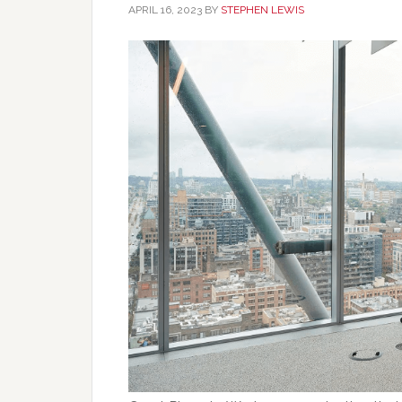
APRIL 16, 2023
BY
STEPHEN LEWIS