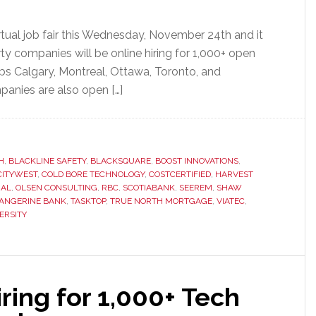
rtual job fair this Wednesday, November 24th and it
ty companies will be online hiring for 1,000+ open
bs Calgary, Montreal, Ottawa, Toronto, and
panies are also open […]
H
,
BLACKLINE SAFETY
,
BLACKSQUARE
,
BOOST INNOVATIONS
,
CITYWEST
,
COLD BORE TECHNOLOGY
,
COSTCERTIFIED
,
HARVEST
IAL
,
OLSEN CONSULTING
,
RBC
,
SCOTIABANK
,
SEEREM
,
SHAW
ANGERINE BANK
,
TASKTOP
,
TRUE NORTH MORTGAGE
,
VIATEC
,
ERSITY
ing for 1,000+ Tech