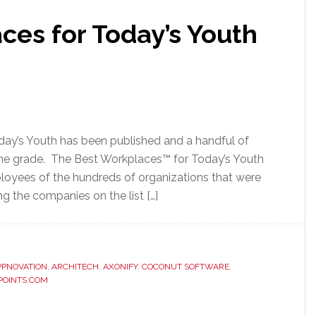
ces for Today’s Youth
day’s Youth has been published and a handful of
e grade. The Best Workplaces™ for Today’s Youth
ployees of the hundreds of organizations that were
 the companies on the list […]
PPNOVATION
,
ARCHITECH
,
AXONIFY
,
COCONUT SOFTWARE
,
POINTS.COM