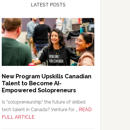
LATEST POSTS
New Program Upskills Canadian
Talent to Become AI-
Empowered Solopreneurs
Is "solopreneurship" the future of skilled
tech talent in Canada? Venture for …
READ
about
FULL ARTICLE
New