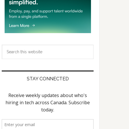
Search
this
website
STAY CONNECTED