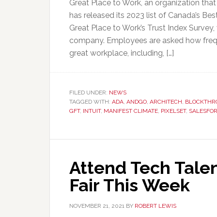
Great Place to Work, an organization th
has released its 2023 list of Canada’s B
Great Place to Work’s Trust Index Surve
company. Employees are asked how freque
great workplace, including, […]
FILED UNDER:
NEWS
TAGGED WITH:
ADA
,
ANDGO
,
ARCHITECH
,
BLOCKTHR
GFT
,
INTUIT
,
MANIFEST CLIMATE
,
PIXELSET
,
SALESFO
Attend Tech Talen
Fair This Week
NOVEMBER 21, 2021
BY
ROBERT LEWIS