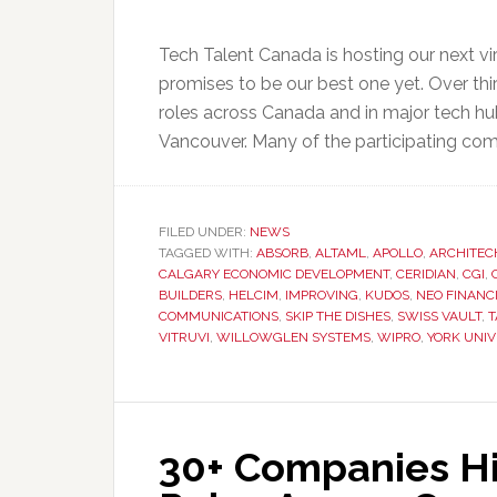
Tech Talent Canada is hosting our next vi
promises to be our best one yet. Over thir
roles across Canada and in major tech hu
Vancouver. Many of the participating com
FILED UNDER:
NEWS
TAGGED WITH:
ABSORB
,
ALTAML
,
APOLLO
,
ARCHITEC
CALGARY ECONOMIC DEVELOPMENT
,
CERIDIAN
,
CGI
,
BUILDERS
,
HELCIM
,
IMPROVING
,
KUDOS
,
NEO FINANC
COMMUNICATIONS
,
SKIP THE DISHES
,
SWISS VAULT
,
T
VITRUVI
,
WILLOWGLEN SYSTEMS
,
WIPRO
,
YORK UNIV
30+ Companies Hir