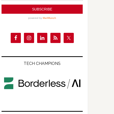
TECH CHAMPIONS