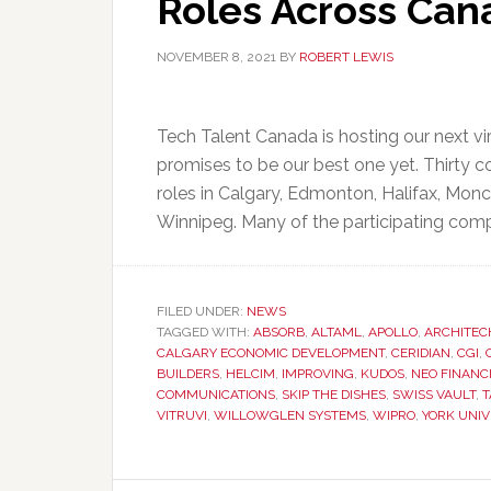
Roles Across Can
NOVEMBER 8, 2021
BY
ROBERT LEWIS
Tech Talent Canada is hosting our next v
promises to be our best one yet. Thirty co
roles in Calgary, Edmonton, Halifax, Mon
Winnipeg. Many of the participating comp
FILED UNDER:
NEWS
TAGGED WITH:
ABSORB
,
ALTAML
,
APOLLO
,
ARCHITEC
CALGARY ECONOMIC DEVELOPMENT
,
CERIDIAN
,
CGI
,
BUILDERS
,
HELCIM
,
IMPROVING
,
KUDOS
,
NEO FINANC
COMMUNICATIONS
,
SKIP THE DISHES
,
SWISS VAULT
,
T
VITRUVI
,
WILLOWGLEN SYSTEMS
,
WIPRO
,
YORK UNIV