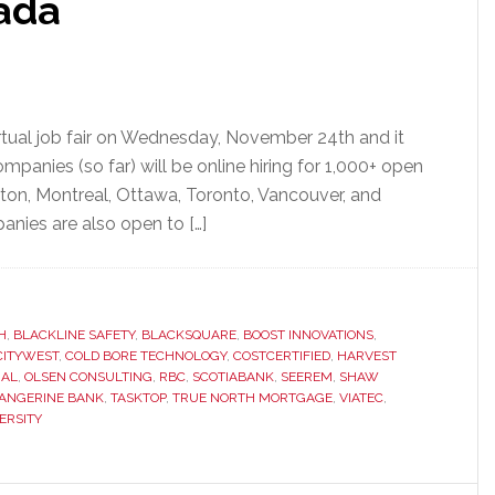
ada
irtual job fair on Wednesday, November 24th and it
mpanies (so far) will be online hiring for 1,000+ open
cton, Montreal, Ottawa, Toronto, Vancouver, and
anies are also open to […]
H
,
BLACKLINE SAFETY
,
BLACKSQUARE
,
BOOST INNOVATIONS
,
CITYWEST
,
COLD BORE TECHNOLOGY
,
COSTCERTIFIED
,
HARVEST
IAL
,
OLSEN CONSULTING
,
RBC
,
SCOTIABANK
,
SEEREM
,
SHAW
ANGERINE BANK
,
TASKTOP
,
TRUE NORTH MORTGAGE
,
VIATEC
,
ERSITY