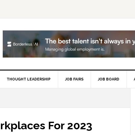
THOUGHT LEADERSHIP
JOB FAIRS
JOB BOARD
P
S
rkplaces For 2023