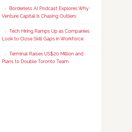
Program
Borderless AI Podcast Explores Why
Upskills
Venture Capital Is Chasing Outliers
Canadian
Talent
Tech Hiring Ramps Up as Companies
to
Look to Close Skill Gaps in Workforce
Become
AI-
Terminal Raises US$20 Million and
Empowered
Plans to Double Toronto Team
Solopreneurs