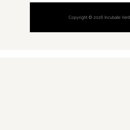
Copyright © 2026 Incubate Vent