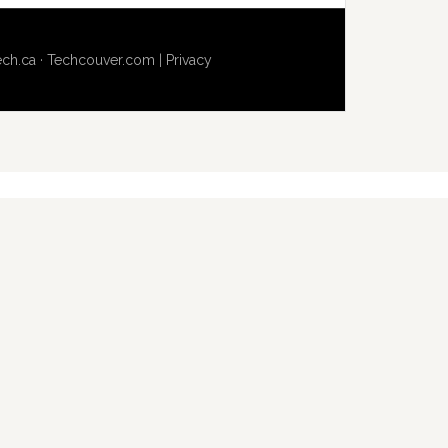
ech.ca
·
Techcouver.com
|
Privacy