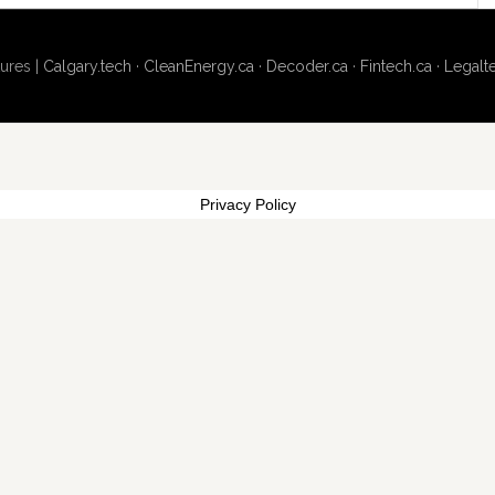
ures |
Calgary.tech
·
CleanEnergy.ca
·
Decoder.ca
·
Fintech.ca
·
Legalt
Privacy Policy