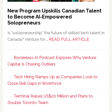
New Program Upskills Canadian Talent
to Become AI-Empowered
Solopreneurs
Is "solopreneurship" the future of skilled tech talent in
about
Canada? Venture for …
READ FULL ARTICLE
New
Program
Borderless AI Podcast Explores Why Venture
Upskills
Capital Is Chasing Outliers
Canadian
Talent
Tech Hiring Ramps Up as Companies Look to
to
Close Skill Gaps in Workforce
Become
AI-
Terminal Raises US$20 Million and Plans to
Empowered
Double Toronto Team
Solopreneur