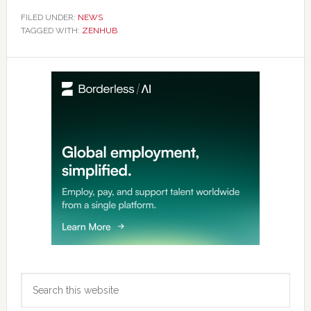
FILED UNDER:
NEWS
TAGGED WITH:
ZENHUB
Primary
Sidebar
Search
this