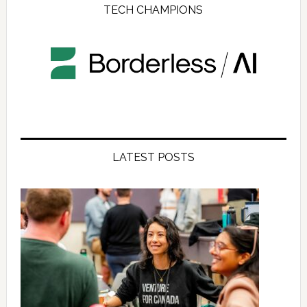
TECH CHAMPIONS
LATEST POSTS