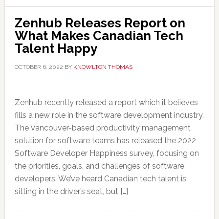
Zenhub Releases Report on
What Makes Canadian Tech
Talent Happy
OCTOBER 6, 2022
BY
KNOWLTON THOMAS
Zenhub recently released a report which it believes
fills a new role in the software development industry.
The Vancouver-based productivity management
solution for software teams has released the 2022
Software Developer Happiness survey, focusing on
the priorities, goals, and challenges of software
developers. We’ve heard Canadian tech talent is
sitting in the driver’s seat, but […]