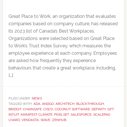
Great Place to Work, an organization that evaluates
companies based on company culture, has released
its 2023 list of Canada’s Best Workplaces.
Organizations were selected based on Great Place
to Work’s Trust Index Survey, which measures the
employee experience at each company. Employees
are asked how frequently they experience
behaviours that create a great workplace, including,
[…]
FILED UNDER:
NEWS
TAGGED WITH:
ADA
,
ANDGO
,
ARCHITECH
,
BLOCKTHROUGH
,
BRIDGIT
,
CHAINSAFE
,
CISCO
,
COCONUT SOFTWARE
,
DEFINITY
,
GFT
,
INTUIT
,
MANIFEST CLIMATE
,
PIXELSET
,
SALESFORCE
,
SCALEPAD
,
UVARO
,
VENDASTA
,
WAVE
,
ZENHUB