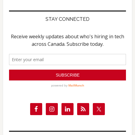
website
STAY CONNECTED