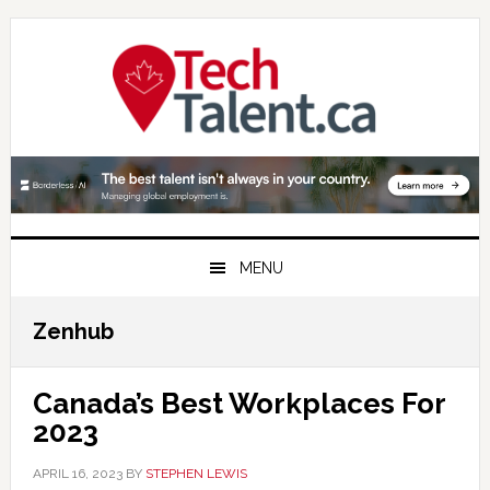
Skip
Skip
Skip
to
to
to
primary
main
primary
navigation
content
sidebar
MENU
Zenhub
Canada’s Best Workplaces For
2023
APRIL 16, 2023
BY
STEPHEN LEWIS