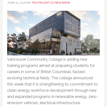
JUNE 23, 2026
BY
TECHTALENT.CA NEWSDESK
Vancouver Community College is adding new
training programs aimed at preparing students for
careers in some of British Columbia’s fastest-
evolving technical fields. The college announced
this week that it is strengthening its commitment to
clean energy workforce development through new
and expanded programs in renewable energy, zero-
emission vehicles, electrical infrastructure,