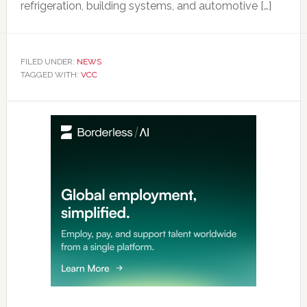
refrigeration, building systems, and automotive […]
FILED UNDER:
NEWS
TAGGED WITH:
VCC
Primary
Sidebar