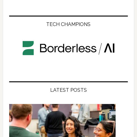
TECH CHAMPIONS
LATEST POSTS