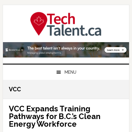
Skip
Skip
Skip
to
to
to
primary
main
primary
navigation
content
sidebar
MENU
VCC
VCC Expands Training
Pathways for B.C.’s Clean
Energy Workforce