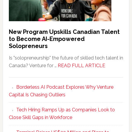
New Program Upskills Canadian Talent
to Become AI-Empowered
Solopreneurs
Is "solopreneurship" the future of skilled tech talent in
about
Canada? Venture for …
READ FULL ARTICLE
New
Program
Borderless AI Podcast Explores Why Venture
Upskills
Capital Is Chasing Outliers
Canadian
Talent
Tech Hiring Ramps Up as Companies Look to
to
Close Skill Gaps in Workforce
Become
AI-