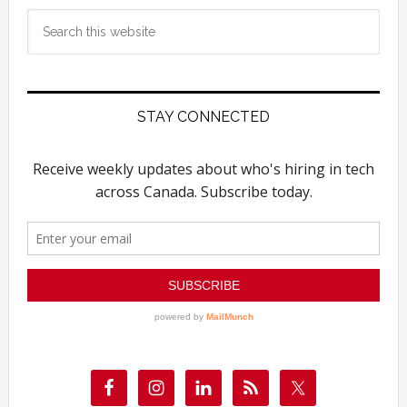
Search
this
website
STAY CONNECTED