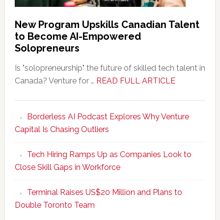
New Program Upskills Canadian Talent
to Become AI-Empowered
Solopreneurs
Is "solopreneurship" the future of skilled tech talent in
about
Canada? Venture for …
READ FULL ARTICLE
New
Program
Borderless AI Podcast Explores Why Venture
Upskills
Capital Is Chasing Outliers
Canadian
Talent
Tech Hiring Ramps Up as Companies Look to
to
Close Skill Gaps in Workforce
Become
AI-
Terminal Raises US$20 Million and Plans to
Empowered
Double Toronto Team
Solopreneur