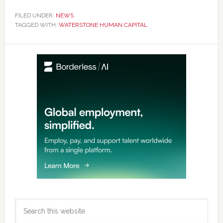
FILED UNDER:
NEWS
TAGGED WITH:
WATERSTONE HUMAN CAPITAL
Primary
Sidebar
Search
this