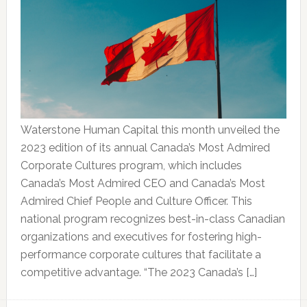
Waterstone Human Capital this month unveiled the
2023 edition of its annual Canada’s Most Admired
Corporate Cultures program, which includes
Canada’s Most Admired CEO and Canada’s Most
Admired Chief People and Culture Officer. This
national program recognizes best-in-class Canadian
organizations and executives for fostering high-
performance corporate cultures that facilitate a
competitive advantage. “The 2023 Canada’s […]