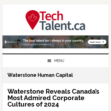
Skip
Skip
Skip
to
to
to
primary
main
primary
navigation
content
sidebar
MENU
Waterstone Human Capital
Waterstone Reveals Canada’s
Most Admired Corporate
Cultures of 2024