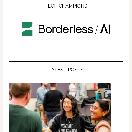
TECH CHAMPIONS
LATEST POSTS