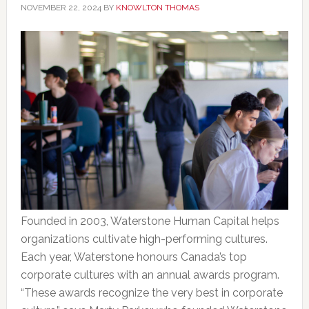
NOVEMBER 22, 2024
BY
KNOWLTON THOMAS
Founded in 2003, Waterstone Human Capital helps
organizations cultivate high-performing cultures.
Each year, Waterstone honours Canada’s top
corporate cultures with an annual awards program.
“These awards recognize the very best in corporate