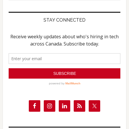
website
STAY CONNECTED