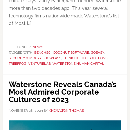
culture,” says Marty Parker, who founded Waterstone
more than two decades ago. This year, several
technology firms nationwide made Waterstone’s list
of Most […]
FILED UNDER:
NEWS
TAGGED WITH:
BENCHSCI
,
COCONUT SOFTWARE
,
GOEASY
,
SECURITYCOMPASS
,
SHOWPASS
,
THINKIFIC
,
TLC SOLUTIONS
,
TREEFROG
,
VENTURELAB
,
WATERSTONE HUMAN CAPITAL
Waterstone Reveals Canada’s
Most Admired Corporate
Cultures of 2023
NOVEMBER 28, 2023
BY
KNOWLTON THOMAS