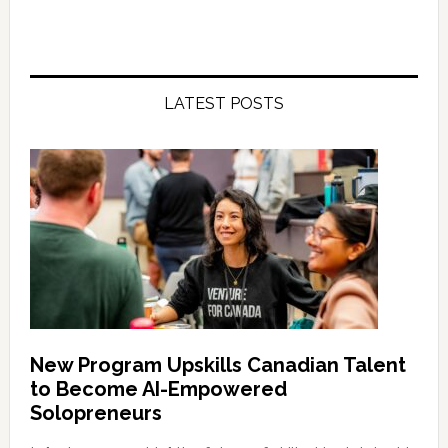
LATEST POSTS
New Program Upskills Canadian Talent
to Become AI-Empowered
Solopreneurs