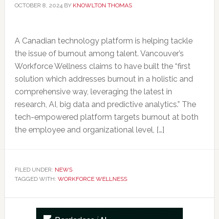
OCTOBER 8, 2024
BY
KNOWLTON THOMAS
A Canadian technology platform is helping tackle
the issue of burnout among talent. Vancouver’s
Workforce Wellness claims to have built the “first
solution which addresses burnout in a holistic and
comprehensive way, leveraging the latest in
research, AI, big data and predictive analytics.” The
tech-empowered platform targets burnout at both
the employee and organizational level, […]
FILED UNDER:
NEWS
TAGGED WITH:
WORKFORCE WELLNESS
Primary
Sidebar