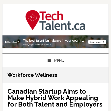
Skip
Skip
Skip
to
to
to
primary
main
primary
navigation
content
sidebar
MENU
Workforce Wellness
Canadian Startup Aims to
Make Hybrid Work Appealing
for Both Talent and Employers