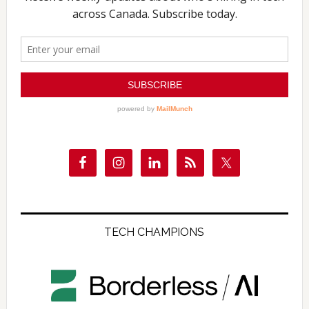
TECH CHAMPIONS