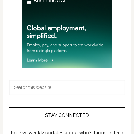
Search
this
website
STAY CONNECTED