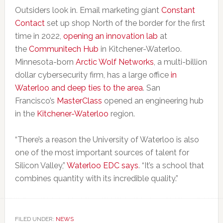
Outsiders look in. Email marketing giant
Constant
Contact
set up shop North of the border for the first
time in 2022,
opening an innovation lab
at
the
Communitech Hub
in Kitchener-Waterloo.
Minnesota-born
Arctic Wolf Networks
, a multi-billion
dollar cybersecurity firm, has a large office
in
Waterloo and deep ties to the area
. San
Francisco’s
MasterClass
opened an engineering hub
in the
Kitchener-Waterloo
region.
“There’s a reason the University of Waterloo is also
one of the most important sources of talent for
Silicon Valley,”
Waterloo EDC says
. “It’s a school that
combines quantity with its incredible quality.”
FILED UNDER:
NEWS