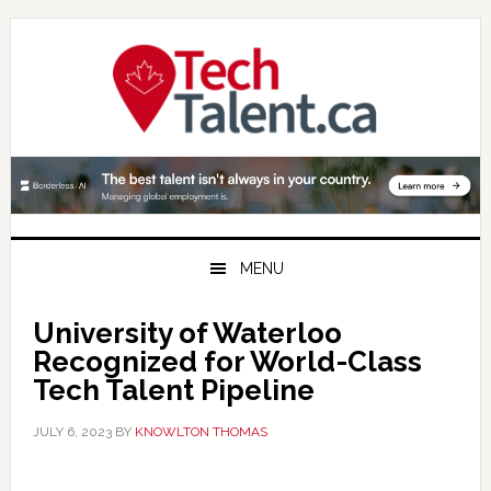
Skip
Skip
Skip
to
to
to
primary
main
primary
navigation
content
sidebar
MENU
University of Waterloo
Recognized for World-Class
Tech Talent Pipeline
JULY 6, 2023
BY
KNOWLTON THOMAS