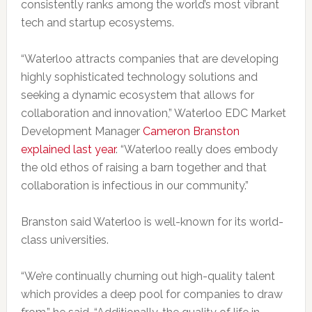
consistently ranks among the world’s most vibrant
tech and startup ecosystems.
“Waterloo attracts companies that are developing
highly sophisticated technology solutions and
seeking a dynamic ecosystem that allows for
collaboration and innovation,” Waterloo EDC Market
Development Manager
Cameron Branston
explained last year
. “Waterloo really does embody
the old ethos of raising a barn together and that
collaboration is infectious in our community.”
Branston said Waterloo is well-known for its world-
class universities.
“We’re continually churning out high-quality talent
which provides a deep pool for companies to draw