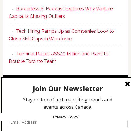
Program
Borderless AI Podcast Explores Why Venture
Upskills
Capital Is Chasing Outliers
Canadian
Talent
Tech Hiring Ramps Up as Companies Look to
to
Close Skill Gaps in Workforce
Become
AI-
Terminal Raises US$20 Million and Plans to
Empowered
Double Toronto Team
Solopreneur
Copyright © 2026 Incubate Ventures |
Calgary.tech
·
CleanEnergy.ca
·
Decoder.ca
·
Fintech.ca
·
Legaltech.ca
·
Techcouver.com
|
Privacy
Privacy Policy