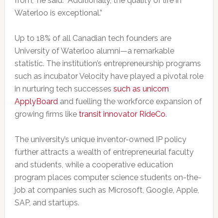
from,” he said. “Additionally, the quality of life in
Waterloo is exceptional.”
Up to 18% of all Canadian tech founders are
University of Waterloo alumni—a remarkable
statistic. The institution’s entrepreneurship programs
such as incubator Velocity have played a pivotal role
in nurturing tech successes
such as unicorn
ApplyBoard
and fuelling the workforce expansion of
growing firms like
transit innovator RideCo
.
The university’s unique inventor-owned IP policy
further attracts a wealth of entrepreneurial faculty
and students, while a cooperative education
program places computer science students on-the-
job at companies such as Microsoft, Google, Apple,
SAP, and startups.