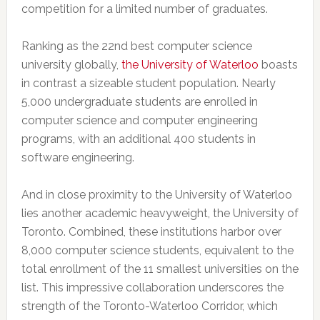
competition for a limited number of graduates.
Ranking as the 22nd best computer science
university globally,
the University of Waterloo
boasts
in contrast a sizeable student population. Nearly
5,000 undergraduate students are enrolled in
computer science and computer engineering
programs, with an additional 400 students in
software engineering.
And in close proximity to the University of Waterloo
lies another academic heavyweight, the University of
Toronto. Combined, these institutions harbor over
8,000 computer science students, equivalent to the
total enrollment of the 11 smallest universities on the
list. This impressive collaboration underscores the
strength of the Toronto-Waterloo Corridor, which