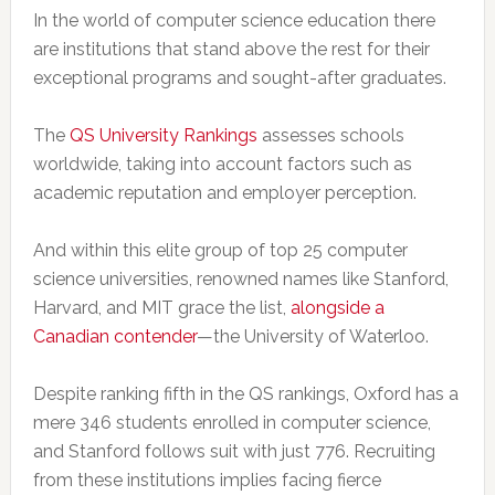
In the world of computer science education there
are institutions that stand above the rest for their
exceptional programs and sought-after graduates.
The
QS University Rankings
assesses schools
worldwide, taking into account factors such as
academic reputation and employer perception.
And within this elite group of top 25 computer
science universities, renowned names like Stanford,
Harvard, and MIT grace the list,
alongside a
Canadian contender
—the University of Waterloo.
Despite ranking fifth in the QS rankings, Oxford has a
mere 346 students enrolled in computer science,
and Stanford follows suit with just 776. Recruiting
from these institutions implies facing fierce