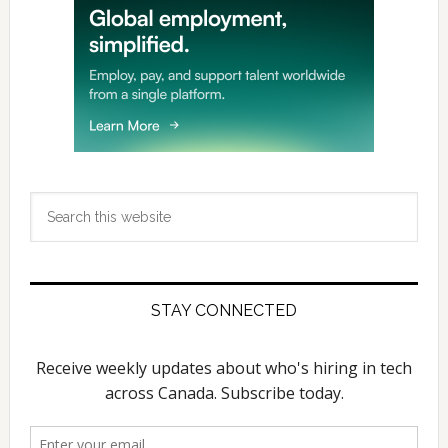
Search
this
website
STAY CONNECTED