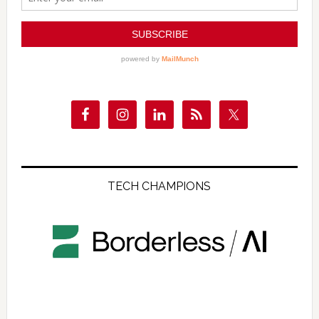
TECH CHAMPIONS