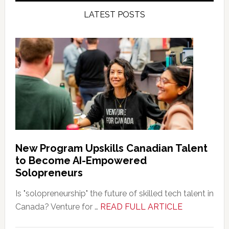
LATEST POSTS
New Program Upskills Canadian Talent
to Become AI-Empowered
Solopreneurs
Is "solopreneurship" the future of skilled tech talent in
about
Canada? Venture for …
READ FULL ARTICLE
New