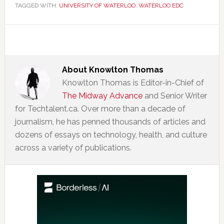
TAGGED WITH:
UNIVERSITY OF WATERLOO
,
WATERLOO EDC
About
Knowlton Thomas
Knowlton Thomas is Editor-in-Chief of
The Midway Advance
and Senior Writer
for Techtalent.ca. Over more than a decade of
journalism, he has penned thousands of articles and
dozens of essays on technology, health, and culture
across a variety of publications.
Primary
Sidebar