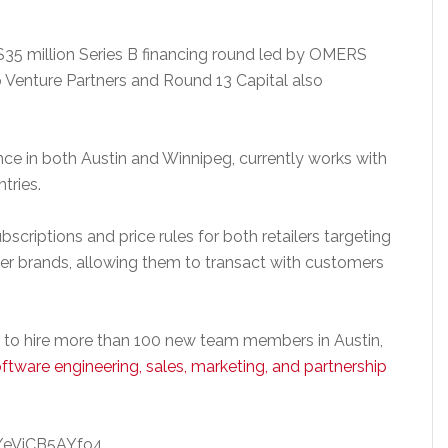
$35 million Series B financing round led by OMERS
p Venture Partners and Round 13 Capital also
 in both Austin and Winnipeg, currently works with
tries.
bscriptions and price rules for both retailers targeting
er brands, allowing them to transact with customers
ns to hire more than 100 new team members in Austin,
ftware engineering, sales, marketing, and partnership
/eVjCB5AYfo4