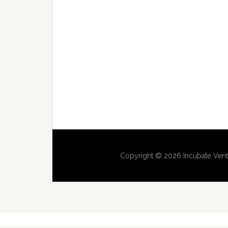
Copyright © 2026 Incubate Vent