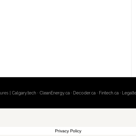
ures |
Calgary.tech
·
CleanEnergy.ca
·
Decoder.ca
·
Fintech.ca
·
Legalt
Privacy Policy