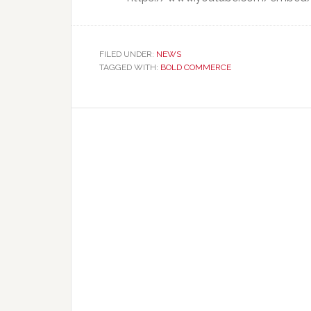
FILED UNDER:
NEWS
TAGGED WITH:
BOLD COMMERCE