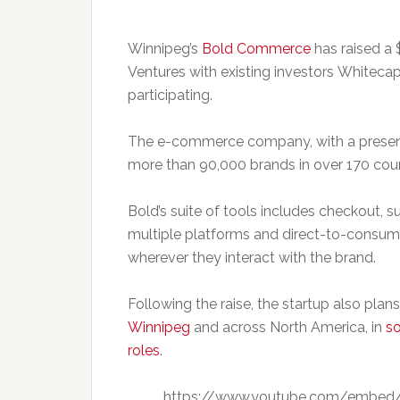
Winnipeg’s
Bold Commerce
has raised a 
Ventures with existing investors Whiteca
participating.
The e-commerce company, with a presence
more than 90,000 brands in over 170 coun
Bold’s suite of tools includes checkout, su
multiple platforms and direct-to-consum
wherever they interact with the brand.
Following the raise, the startup also pla
Winnipeg
and across North America, in
so
roles
.
https://www.youtube.com/embed