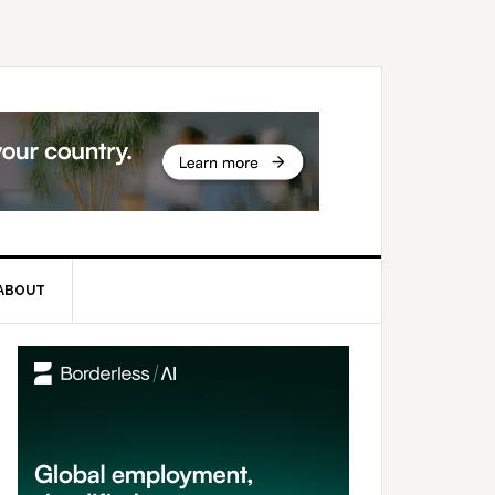
ABOUT
rimary
idebar