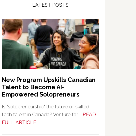
LATEST POSTS
New Program Upskills Canadian
Talent to Become AI-
Empowered Solopreneurs
Is "solopreneurship" the future of skilled
tech talent in Canada? Venture for …
READ
about
FULL ARTICLE
New