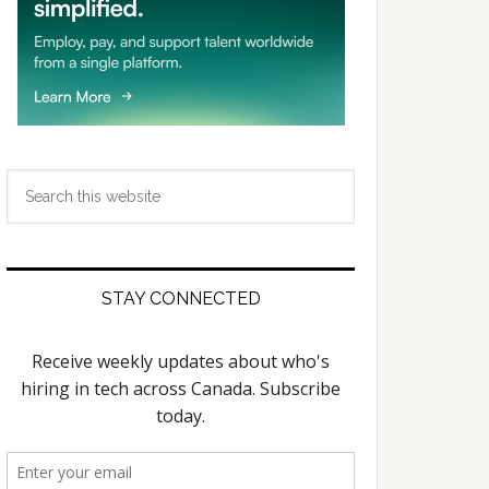
Search
this
website
STAY CONNECTED