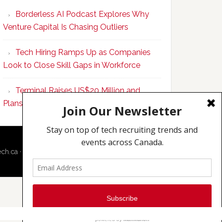
Program
Borderless AI Podcast Explores Why
Upskills
Venture Capital Is Chasing Outliers
Canadian
Talent
Tech Hiring Ramps Up as Companies
to
Look to Close Skill Gaps in Workforce
Become
AI-
Terminal Raises US$20 Million and
Empowered
Plans to Double Toronto Team
Solopreneurs
ech.ca
·
Techcouver.com
|
Privacy