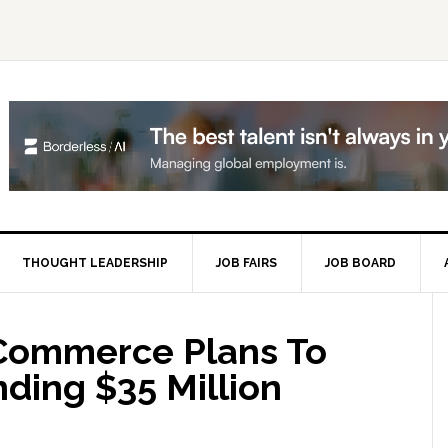
THOUGHT LEADERSHIP
JOB FAIRS
JOB BOARD
P
S
 Commerce Plans To
nding $35 Million