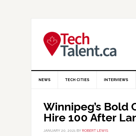
Skip
Skip
Skip
to
to
to
primary
main
primary
navigation
content
sidebar
NEWS
TECH CITIES
INTERVIEWS
Winnipeg’s Bold
Hire 100 After La
JANUARY 20, 2021
BY
ROBERT LEWIS