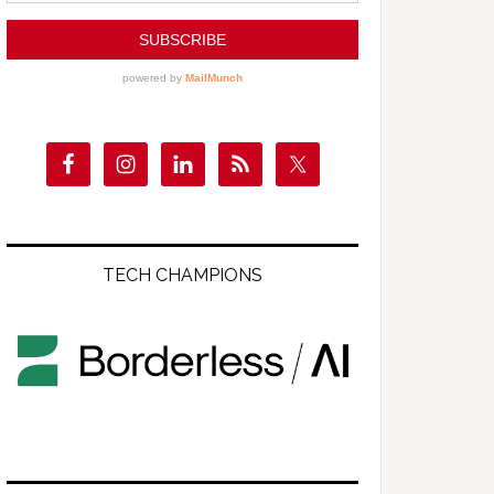
TECH CHAMPIONS