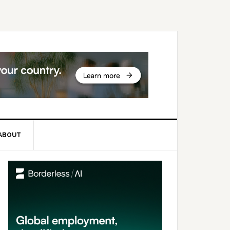
ABOUT
rimary
idebar