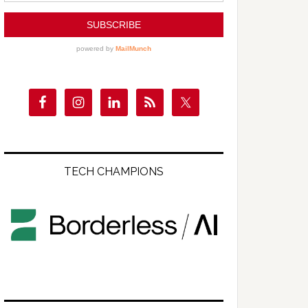
TECH CHAMPIONS