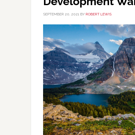
Development Wan
SEPTEMBER 20, 2021
BY
ROBERT LEWIS