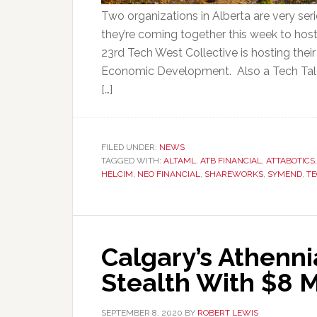
Two organizations in Alberta are very seri
they’re coming together this week to host
23rd Tech West Collective is hosting their
Economic Development. Also a Tech Tal
[…]
FILED UNDER:
NEWS
TAGGED WITH:
ALTAML
,
ATB FINANCIAL
,
ATTABOTICS
HELCIM
,
NEO FINANCIAL
,
SHAREWORKS
,
SYMEND
,
TE
Calgary’s Athenn
Stealth With $8 M
SEPTEMBER 8, 2020
BY
ROBERT LEWIS