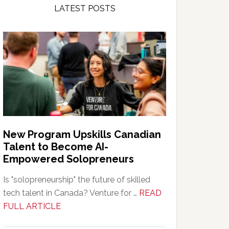
LATEST POSTS
New Program Upskills Canadian
Talent to Become AI-
Empowered Solopreneurs
Is "solopreneurship" the future of skilled
tech talent in Canada? Venture for …
READ
about
FULL ARTICLE
New