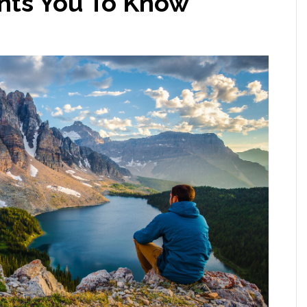
ts You To Know