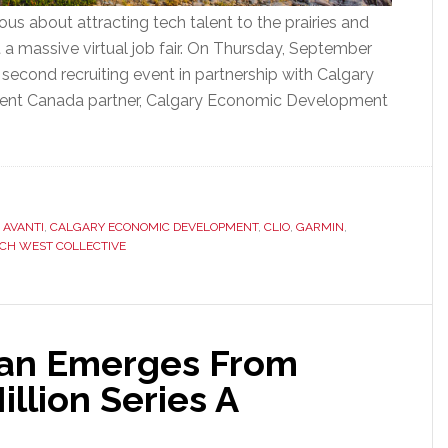
ous about attracting tech talent to the prairies and
 a massive virtual job fair. On Thursday, September
 second recruiting event in partnership with Calgary
ent Canada partner, Calgary Economic Development
,
AVANTI
,
CALGARY ECONOMIC DEVELOPMENT
,
CLIO
,
GARMIN
,
CH WEST COLLECTIVE
ian Emerges From
illion Series A