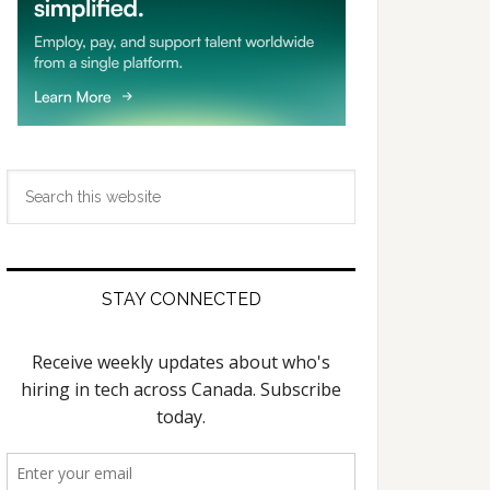
Search
this
website
STAY CONNECTED