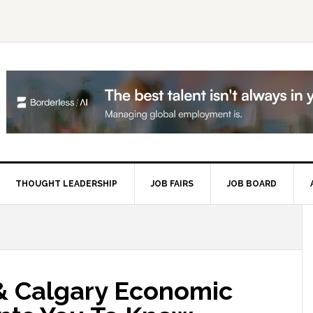
THOUGHT LEADERSHIP
JOB FAIRS
JOB BOARD
P
S
 & Calgary Economic