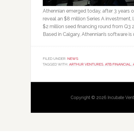
Athennian emerged today, after 3 years 
reveal an $8 million Series A investment,
$2 million seed financing round from Q3 20
Based in Calgary, Athennian’s software is
FILED UNDER:
NEWS
TAGGED WITH:
ARTHUR VENTURES
,
ATB FINANCIAL
,
Copyright © 2026 Incubate Vent