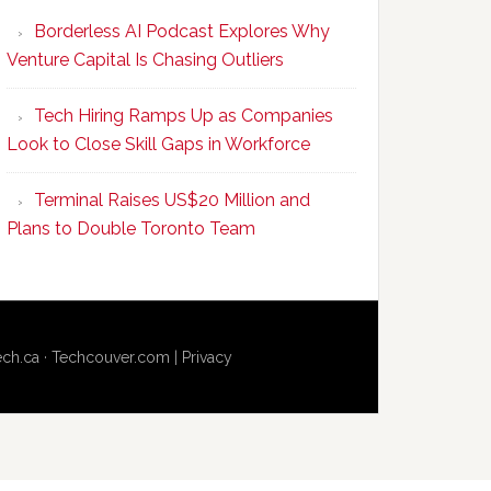
Program
Borderless AI Podcast Explores Why
Upskills
Venture Capital Is Chasing Outliers
Canadian
Talent
Tech Hiring Ramps Up as Companies
to
Look to Close Skill Gaps in Workforce
Become
AI-
Terminal Raises US$20 Million and
Empowered
Plans to Double Toronto Team
Solopreneurs
ech.ca
·
Techcouver.com
|
Privacy