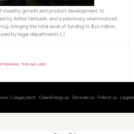
of stealthy growth and product development, to
 led by Arthur Ventures, and a previously unannounced
19, bringing the total level of funding to $10 million.
 used by legal departments […]
ATHENNIAN
,
THIN AIR LABS
ures |
Calgary.tech
·
CleanEnergy.ca
·
Decoder.ca
·
Fintech.ca
·
Legalt