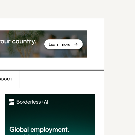
ABOUT
rimary
idebar