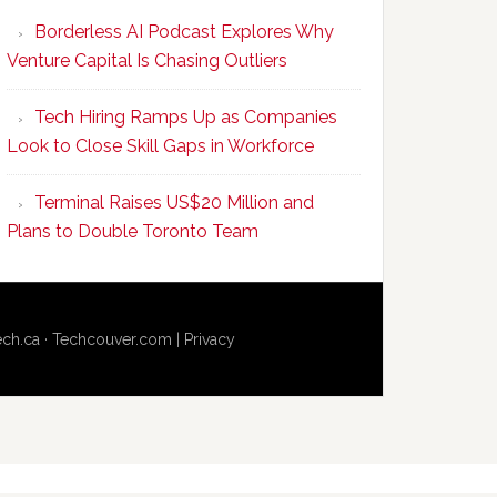
Program
Borderless AI Podcast Explores Why
Upskills
Venture Capital Is Chasing Outliers
Canadian
Talent
Tech Hiring Ramps Up as Companies
to
Look to Close Skill Gaps in Workforce
Become
AI-
Terminal Raises US$20 Million and
Empowered
Plans to Double Toronto Team
Solopreneurs
ech.ca
·
Techcouver.com
|
Privacy