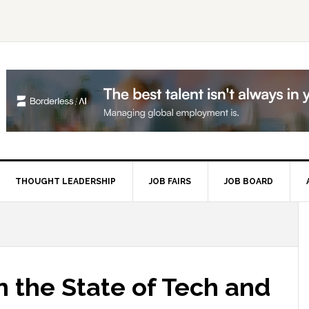
THOUGHT LEADERSHIP
JOB FAIRS
JOB BOARD
P
S
 the State of Tech and