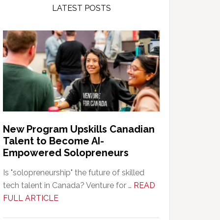
LATEST POSTS
New Program Upskills Canadian
Talent to Become AI-
Empowered Solopreneurs
Is "solopreneurship" the future of skilled
tech talent in Canada? Venture for …
READ
about
FULL ARTICLE
New