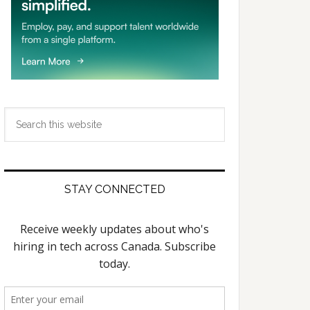
Search
this
website
STAY CONNECTED