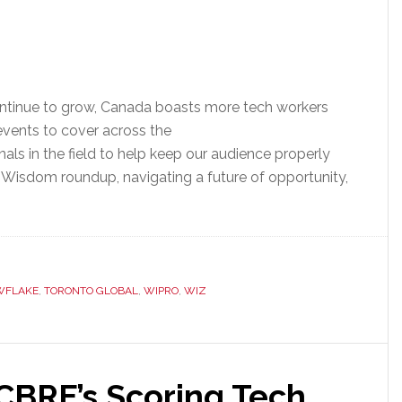
ontinue to grow, Canada boasts more tech workers
events to cover across the
als in the field to help keep our audience properly
 Wisdom roundup, navigating a future of opportunity,
WFLAKE
,
TORONTO GLOBAL
,
WIPRO
,
WIZ
 CBRE’s Scoring Tech