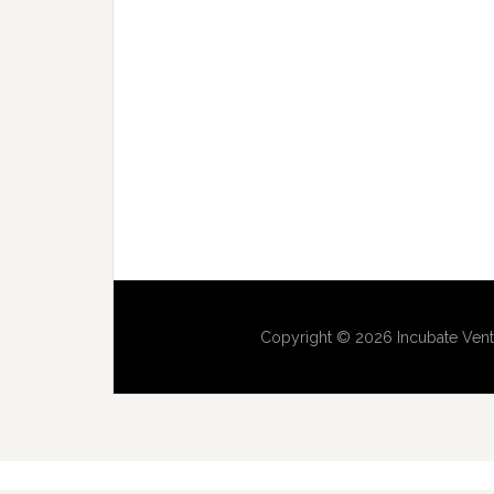
Copyright © 2026 Incubate Vent