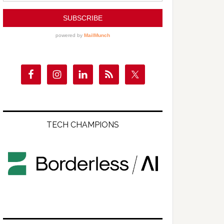
TECH CHAMPIONS