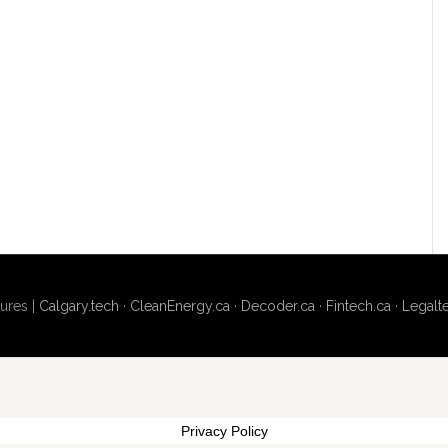
ures |
Calgary.tech
·
CleanEnergy.ca
·
Decoder.ca
·
Fintech.ca
·
Legalt
Privacy Policy