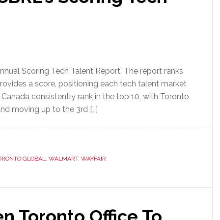
annual Scoring Tech Talent Report. The report ranks
rovides a score, positioning each tech talent market
t Canada consistently rank in the top 10, with Toronto
and moving up to the 3rd […]
ORONTO GLOBAL
,
WALMART
,
WAYFAIR
n Toronto Office To