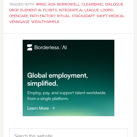
TAGGED WITH:
#PAID
,
ADA
,
BORROWELL
,
CLEARBANC
,
DIALOGUE
,
DROP
,
ELEMENT AI
,
FLYBITS
,
INTEGRATE.AI
,
LEAGUE
,
LOOPIO
,
OPENCARE
,
PATH FACTORY
,
RITUAL
,
STACKADAPT
,
SWIFT MEDICAL
,
VENNGAGE
,
WEALTHSIMPLE
Primary
Sidebar
Search