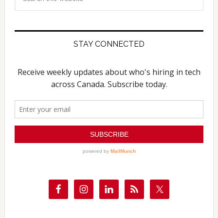
this
website
STAY CONNECTED