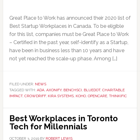
Great Place to Work has announced their 2020 list of
Best Startup Workplaces in Canada. To be eligible
for this list, companies must be Great Place to Work
– Certified in the past year, self-identify as a Startup,
have been in business less than 10 years and have
not yet reached the scale-up phase. Among […]
FILED UNDER:
NEWS
TAGGED WITH:
ADA
,
AXONIFY
,
BENCHSCI
,
BLUEDOT
,
CHARITABLE
IMPACT
,
CROWDRIFF
,
KIRA SYSTEMS
,
KOHO
,
OPENCARE
,
THINKIFIC
Best Workplaces in Toronto
Tech for Millennials
OCTOBER 3, 2019
BY
ROBERT LEWIS