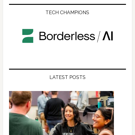
TECH CHAMPIONS
LATEST POSTS