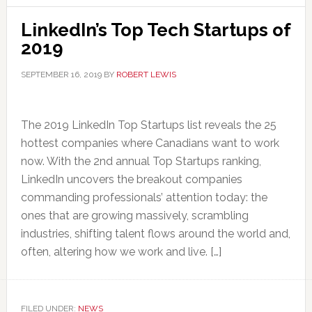
LinkedIn’s Top Tech Startups of
2019
SEPTEMBER 16, 2019
BY
ROBERT LEWIS
The 2019 LinkedIn Top Startups list reveals the 25
hottest companies where Canadians want to work
now. With the 2nd annual Top Startups ranking,
LinkedIn uncovers the breakout companies
commanding professionals’ attention today: the
ones that are growing massively, scrambling
industries, shifting talent flows around the world and,
often, altering how we work and live. […]
FILED UNDER:
NEWS