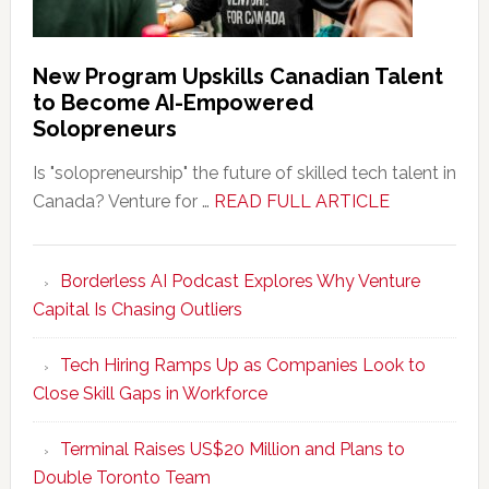
New Program Upskills Canadian Talent
to Become AI-Empowered
Solopreneurs
Is "solopreneurship" the future of skilled tech talent in
about
Canada? Venture for …
READ FULL ARTICLE
New
Program
Borderless AI Podcast Explores Why Venture
Upskills
Capital Is Chasing Outliers
Canadian
Talent
Tech Hiring Ramps Up as Companies Look to
to
Close Skill Gaps in Workforce
Become
AI-
Terminal Raises US$20 Million and Plans to
Empowered
Double Toronto Team
Solopreneur