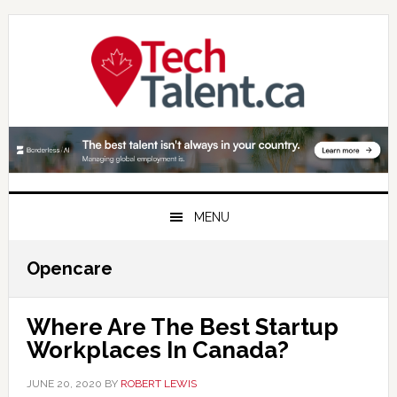
Skip
Skip
Skip
to
to
to
primary
main
primary
navigation
content
sidebar
MENU
Opencare
Where Are The Best Startup
Workplaces In Canada?
JUNE 20, 2020
BY
ROBERT LEWIS