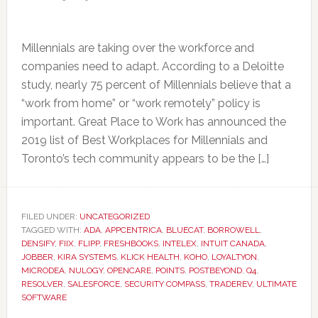
Millennials are taking over the workforce and
companies need to adapt. According to a Deloitte
study, nearly 75 percent of Millennials believe that a
“work from home” or “work remotely” policy is
important. Great Place to Work has announced the
2019 list of Best Workplaces for Millennials and
Toronto’s tech community appears to be the […]
FILED UNDER:
UNCATEGORIZED
TAGGED WITH:
ADA
,
APPCENTRICA
,
BLUECAT
,
BORROWELL
,
DENSIFY
,
FIIX
,
FLIPP
,
FRESHBOOKS
,
INTELEX
,
INTUIT CANADA
,
JOBBER
,
KIRA SYSTEMS
,
KLICK HEALTH
,
KOHO
,
LOYALTYON
,
MICRODEA
,
NULOGY
,
OPENCARE
,
POINTS
,
POSTBEYOND
,
Q4
,
RESOLVER
,
SALESFORCE
,
SECURITY COMPASS
,
TRADEREV
,
ULTIMATE
SOFTWARE