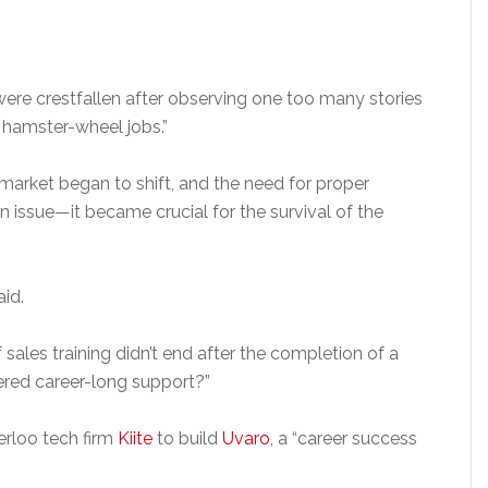
were crestfallen after observing one too many stories
d hamster-wheel jobs.”
market began to shift, and the need for proper
issue—it became crucial for the survival of the
id.
 sales training didn’t end after the completion of a
ered career-long support?”
erloo tech firm
Kiite
to build
Uvaro
, a “career success