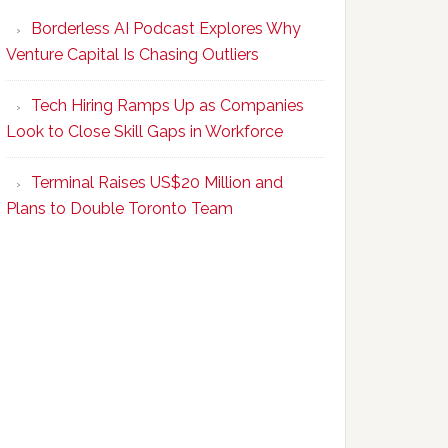
Program
Borderless AI Podcast Explores Why
Upskills
Venture Capital Is Chasing Outliers
Canadian
Talent
Tech Hiring Ramps Up as Companies
to
Look to Close Skill Gaps in Workforce
Become
AI-
Terminal Raises US$20 Million and
Empowered
Plans to Double Toronto Team
Solopreneurs