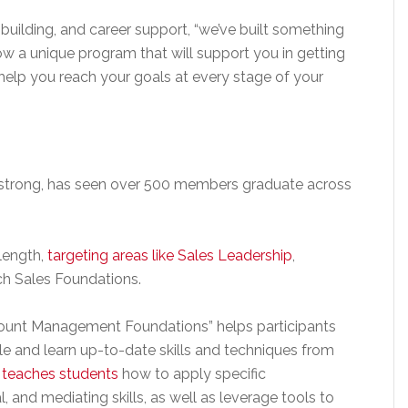
-building, and career support, “we’ve built something
now a unique program that will support you in getting
help you reach your goals at every stage of your
strong, has seen over 500 members graduate across
length,
targeting areas like Sales Leadership
,
 Sales Foundations.
count Management Foundations” helps participants
 and learn up-to-date skills and techniques from
 teaches students
how to apply specific
 and mediating skills, as well as leverage tools to