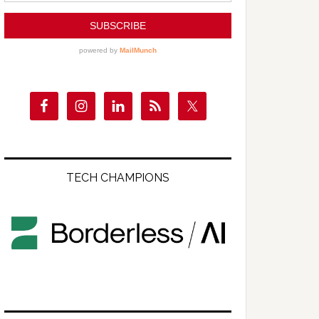
TECH CHAMPIONS