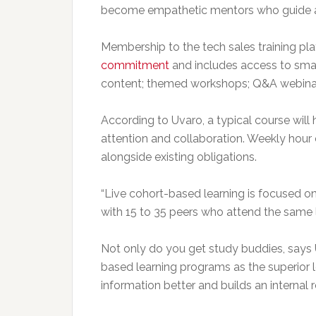
become empathetic mentors who guide an
Membership to the tech sales training pl
commitment
and includes access to smal
content; themed workshops; Q&A webinars
According to Uvaro, a typical course wil
attention and collaboration. Weekly hour
alongside existing obligations.
“Live cohort-based learning is focused o
with 15 to 35 peers who attend the same l
Not only do you get study buddies, says
based learning programs as the superior le
information better and builds an internal 