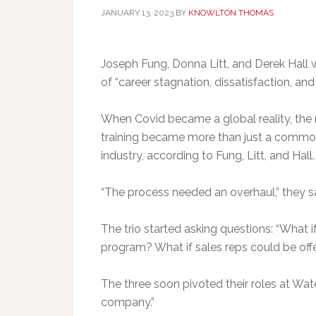
JANUARY 13, 2023
BY
KNOWLTON THOMAS
Joseph Fung, Donna Litt, and Derek Hall 
of “career stagnation, dissatisfaction, an
When Covid became a global reality, the 
training became more than just a common 
industry, according to Fung, Litt, and Hall.
“The process needed an overhaul,” they sa
The trio started asking questions: “What if
program? What if sales reps could be off
The three soon pivoted their roles at Wat
company.”