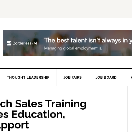
THOUGHT LEADERSHIP
JOB FAIRS
JOB BOARD
P
S
ch Sales Training
s Education,
upport