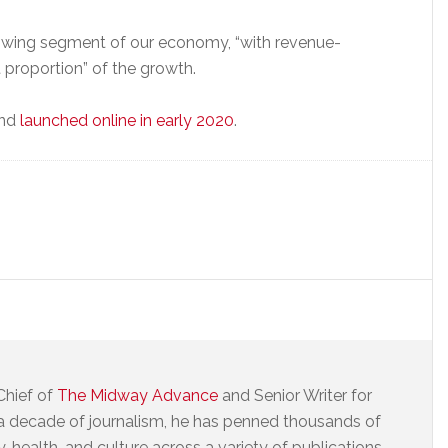
rowing segment of our economy, “with revenue-
t proportion” of the growth.
and
launched online in early 2020
.
Chief of
The Midway Advance
and Senior Writer for
a decade of journalism, he has penned thousands of
 health, and culture across a variety of publications.