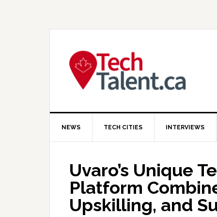
Skip
Skip
Skip
to
to
to
primary
main
primary
navigation
content
sidebar
NEWS
TECH CITIES
INTERVIEWS
Uvaro’s Unique Te
Platform Combine
Upskilling, and S