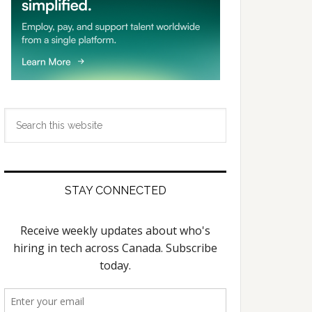
Search
this
website
STAY CONNECTED