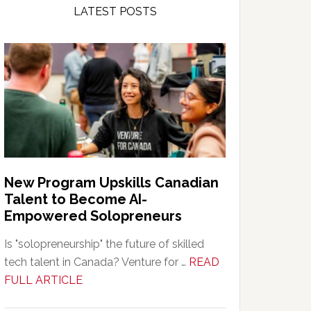
LATEST POSTS
New Program Upskills Canadian
Talent to Become AI-
Empowered Solopreneurs
Is "solopreneurship" the future of skilled
tech talent in Canada? Venture for …
READ
about
FULL ARTICLE
New