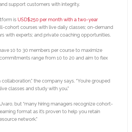
d support customers with integrity.
atform is
USD$250 per month with a two-year
l-cohort courses with live daily classes; on-demand
 with experts; and private coaching opportunities.
l have 10 to 30 members per course to maximize
 commitments range from 10 to 20 and aim to flex
n collaboration,” the company says. “You’re grouped
ive classes and study with you.”
 Uvaro, but “many hiring managers recognize cohort-
arning format as it’s proven to help you retain
resource network.”