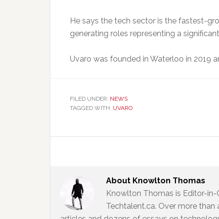
He says the tech sector is the fastest-g
generating roles representing a significan
Uvaro was founded in Waterloo in 2019 
FILED UNDER:
NEWS
TAGGED WITH:
UVARO
About
Knowlton Thomas
Knowlton Thomas is Editor-in-
Techtalent.ca. Over more than 
articles and dozens of essays on technology,