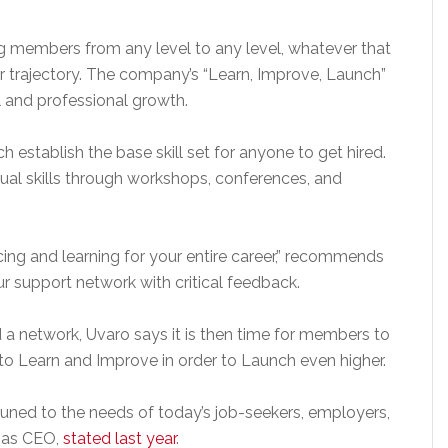
ng members from any level to any level, whatever that
 trajectory. The company’s “Learn, Improve, Launch”
 and professional growth.
h establish the base skill set for anyone to get hired.
ual skills through workshops, conferences, and
ing and learning for your entire career,” recommends
ur support network with critical feedback.
d a network, Uvaro says it is then time for members to
o Learn and Improve in order to Launch even higher.
tuned to the needs of today’s job-seekers, employers,
s as CEO,
stated last year
.