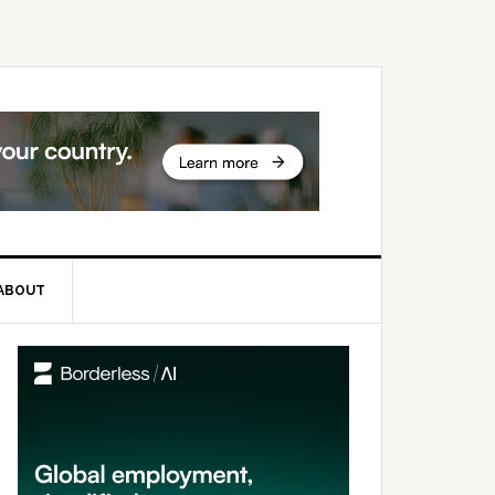
ABOUT
rimary
idebar