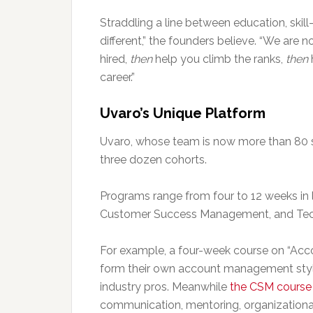
Straddling a line between education, skill
different,” the founders believe. “We are 
hired,
then
help you climb the ranks,
then
career.”
Uvaro’s Unique Platform
Uvaro, whose team is now more than 80 
three dozen cohorts.
Programs range from four to 12 weeks in 
Customer Success Management, and Tech
For example, a four-week course on “Ac
form their own account management style
industry pros. Meanwhile
the CSM course
communication, mentoring, organizational,