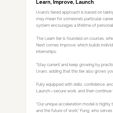
Learn, Improve, Launch
Uvaro’s tiered approach is based on taki
may mean for someone’s particular career
system encourages a lifetime of personal
The Learn tier is founded on courses, whic
Next comes Improve, which builds individ
internships.
“Stay current and keep growing by practic
Uvaro, adding that this tier also grows yo
Fully equipped with skills, confidence, an
Launch—secure work, and then continue t
“Our unique acceleration model is highly 
and the future of work,” Fung, who serve