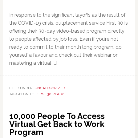
In response to the significant layoffs as the result of
the COVID-19 crisis, outplacement service First 30 is
offering their 30-day video-based program directly
to people affected by job loss. Even if you’re not
ready to commit to their month long program, do
yourself a favour and check out their webinar on
mastering a virtual […]
FILED UNDER:
UNCATEGORIZED
TAGGED WITH:
FIRST 30 READY
10,000 People To Access
Virtual Get Back to Work
Program