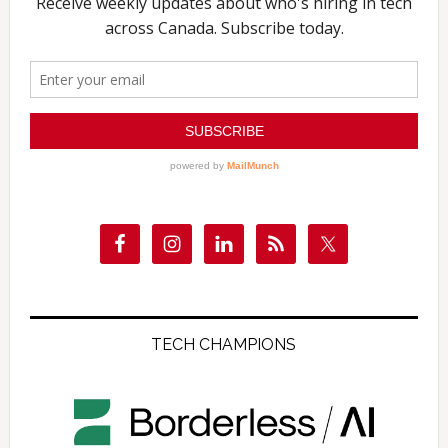
TECH CHAMPIONS