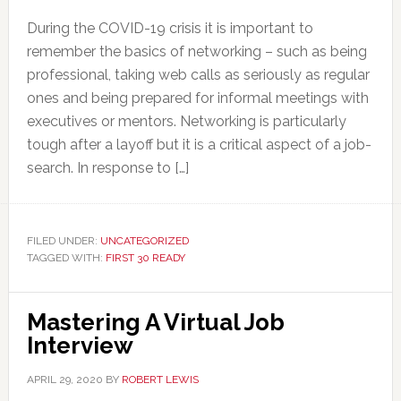
During the COVID-19 crisis it is important to
remember the basics of networking – such as being
professional, taking web calls as seriously as regular
ones and being prepared for informal meetings with
executives or mentors. Networking is particularly
tough after a layoff but it is a critical aspect of a job-
search. In response to […]
FILED UNDER:
UNCATEGORIZED
TAGGED WITH:
FIRST 30 READY
Mastering A Virtual Job
Interview
APRIL 29, 2020
BY
ROBERT LEWIS