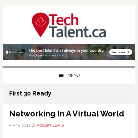
Skip
Skip
Skip
to
to
to
primary
main
primary
navigation
content
sidebar
MENU
First 30 Ready
Networking In A Virtual World
MAY 5, 2020
BY
ROBERT LEWIS