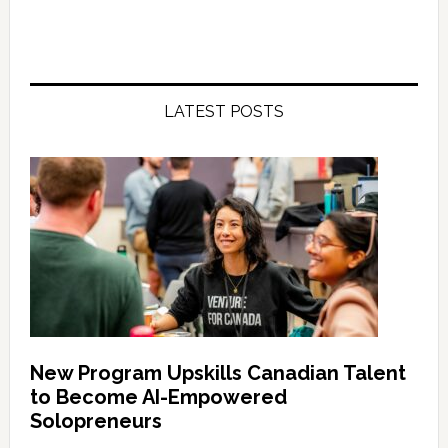
LATEST POSTS
New Program Upskills Canadian Talent
to Become AI-Empowered
Solopreneurs