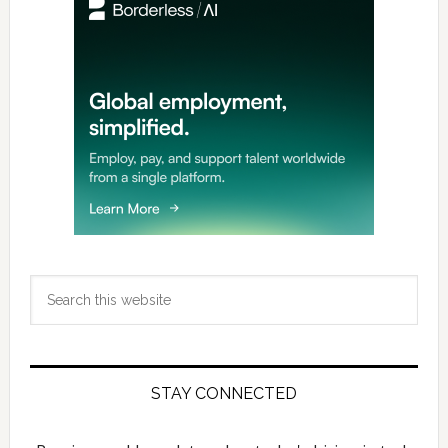
Sidebar
Search
this
website
STAY CONNECTED