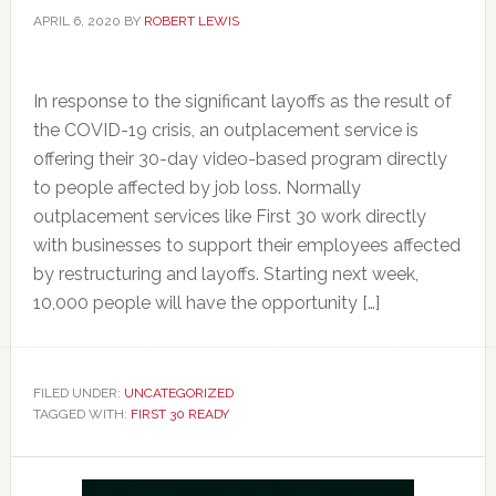
APRIL 6, 2020
BY
ROBERT LEWIS
In response to the significant layoffs as the result of
the COVID-19 crisis, an outplacement service is
offering their 30-day video-based program directly
to people affected by job loss. Normally
outplacement services like First 30 work directly
with businesses to support their employees affected
by restructuring and layoffs. Starting next week,
10,000 people will have the opportunity […]
FILED UNDER:
UNCATEGORIZED
TAGGED WITH:
FIRST 30 READY
Primary