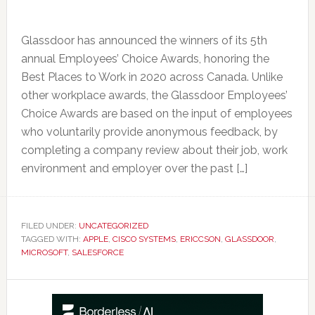
Glassdoor has announced the winners of its 5th
annual Employees’ Choice Awards, honoring the
Best Places to Work in 2020 across Canada. Unlike
other workplace awards, the Glassdoor Employees’
Choice Awards are based on the input of employees
who voluntarily provide anonymous feedback, by
completing a company review about their job, work
environment and employer over the past […]
FILED UNDER:
UNCATEGORIZED
TAGGED WITH:
APPLE
,
CISCO SYSTEMS
,
ERICCSON
,
GLASSDOOR
,
MICROSOFT
,
SALESFORCE
Primary
Sidebar