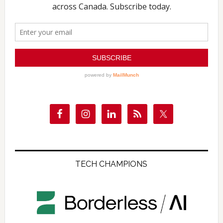
TECH CHAMPIONS