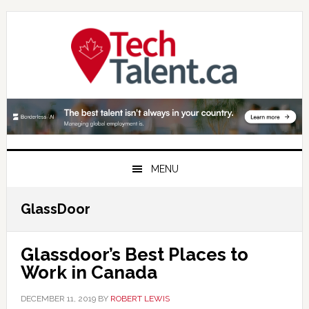
Skip
Skip
Skip
to
to
to
primary
main
primary
navigation
content
sidebar
MENU
GlassDoor
Glassdoor’s Best Places to
Work in Canada
DECEMBER 11, 2019
BY
ROBERT LEWIS