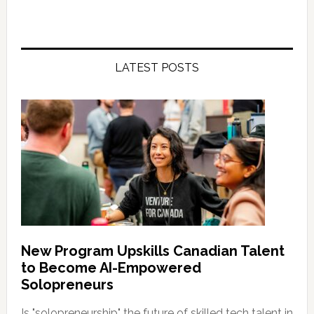
LATEST POSTS
New Program Upskills Canadian Talent
to Become AI-Empowered
Solopreneurs
Is "solopreneurship" the future of skilled tech talent in