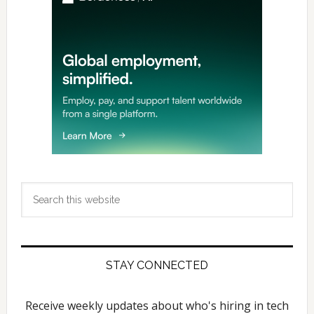
Search
this
website
STAY CONNECTED